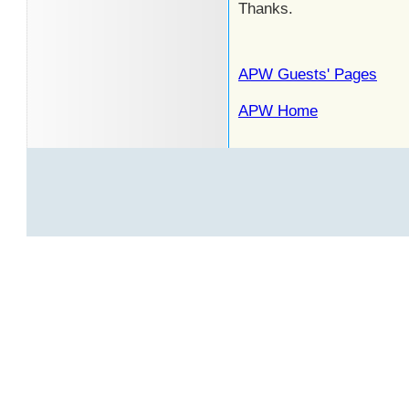
Thanks.
APW Guests' Pages
APW Home