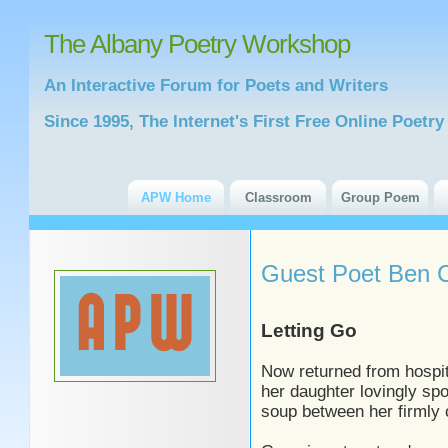
The Albany Poetry Workshop
An Interactive Forum for Poets and Writers
Since 1995, The Internet's First Free Online Poet
APW Home
Classroom
Group Poem
Guest Poet Ben C
Letting Go
Now returned from hospi
her daughter lovingly sp
soup between her firmly