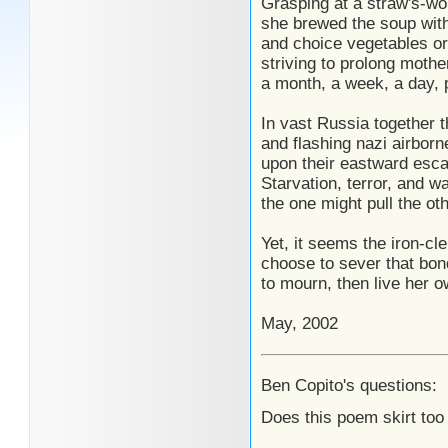
Grasping at a straw's-wo
she brewed the soup with
and choice vegetables or
striving to prolong mother
a month, a week, a day,
In vast Russia together t
and flashing nazi airbor
upon their eastward escap
Starvation, terror, and wa
the one might pull the ot
Yet, it seems the iron-cl
choose to sever that bond
to mourn, then live her 
May, 2002
Ben Copito's questions:
Does this poem skirt too 