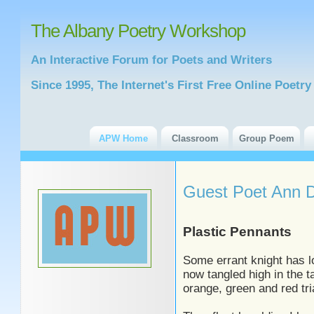
The Albany Poetry Workshop
An Interactive Forum for Poets and Writers
Since 1995, The Internet's First Free Online Poet
APW Home
Classroom
Group Poem
Guest Poet Ann 
Plastic Pennants
Some errant knight has l
now tangled high in the ta
orange, green and red tri