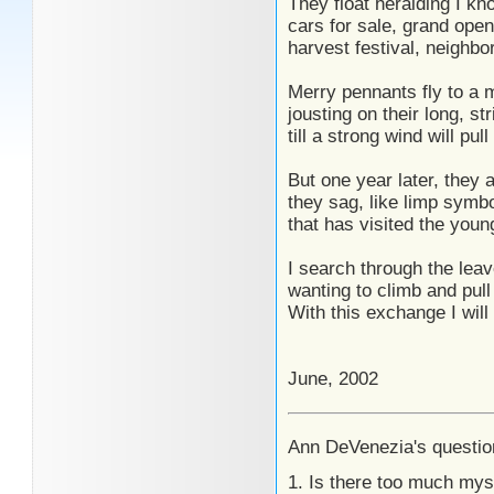
They float heralding I kn
cars for sale, grand ope
harvest festival, neighbor
Merry pennants fly to a 
jousting on their long, str
till a strong wind will pul
But one year later, they ar
they sag, like limp symb
that has visited the youn
I search through the leav
wanting to climb and pull
With this exchange I will
June, 2002
Ann DeVenezia's questio
1. Is there too much mys