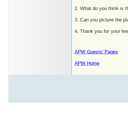
2. What do you think is
3. Can you picture the p
4. Thank you for your fe
APW Guests' Pages
APW Home