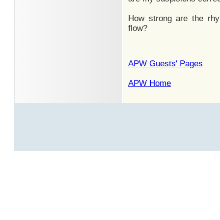
How strong are the rhy
flow?
APW Guests' Pages
APW Home