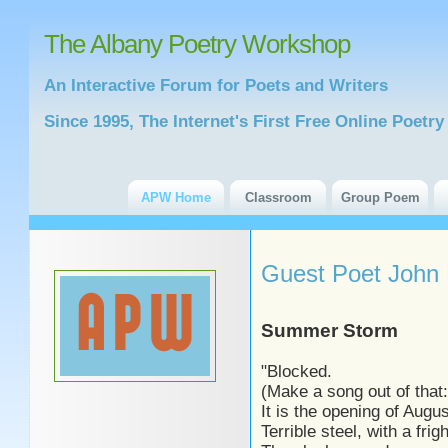
The Albany Poetry Workshop
An Interactive Forum for Poets and Writers
Since 1995, The Internet's First Free Online Poet
APW Home
Classroom
Group Poem
Guest Poet John 
Summer Storm
"Blocked.
(Make a song out of that:
It is the opening of Augu
Terrible steel, with a frig