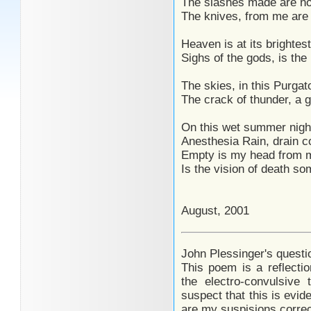
The slashes made are no
The knives, from me are h
Heaven is at its brightes
Sighs of the gods, is the
The skies, in this Purgat
The crack of thunder, a g
On this wet summer night
Anesthesia Rain, drain 
Empty is my head from my
Is the vision of death so
August, 2001
John Plessinger's questi
This poem is a reflecti
the electro-convulsive 
suspect that this is evid
are my suspisions corre