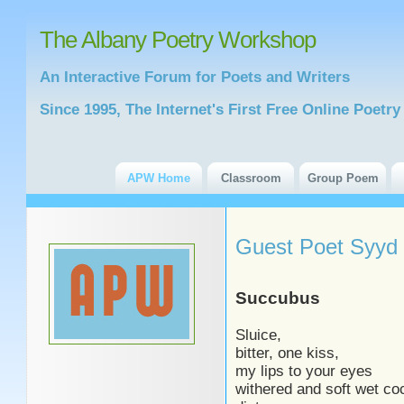
The Albany Poetry Workshop
An Interactive Forum for Poets and Writers
Since 1995, The Internet's First Free Online Poet
APW Home
Classroom
Group Poem
Guest Poet Syyd
Succubus
Sluice,
bitter, one kiss,
my lips to your eyes
withered and soft wet co