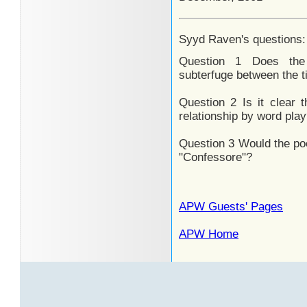
Syyd Raven's questions:
Question 1 Does the
subterfuge between the t
Question 2 Is it clear t
relationship by word pla
Question 3 Would the po
"Confessore"?
APW Guests' Pages
APW Home