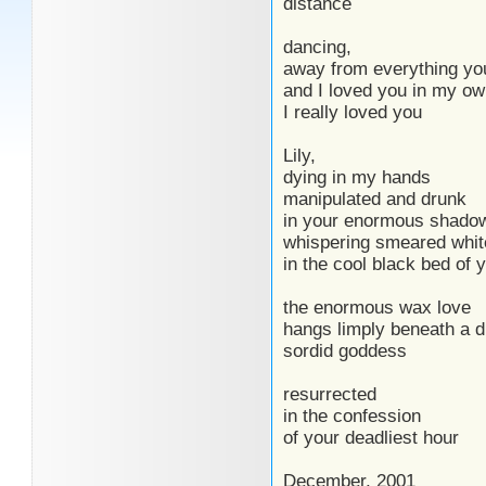
distance
dancing,
away from everything yo
and I loved you in my o
I really loved you
Lily,
dying in my hands
manipulated and drunk
in your enormous shado
whispering smeared white
in the cool black bed of
the enormous wax love
hangs limply beneath a d
sordid goddess
resurrected
in the confession
of your deadliest hour
December, 2001